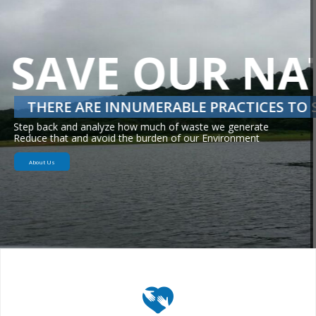
INDUSTRIAL & SUBSISTIENCE AGRICULTURE
AGRICULTURAL SCIENCE
Awareness on advantages of Group farming and
Providing state of art agricultural solutions.
About Us