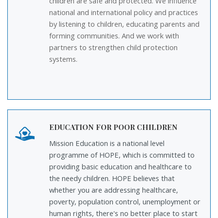
children are safe and protected. We influence
national and international policy and practices
by listening to children, educating parents and
forming communities. And we work with
partners to strengthen child protection
systems.
EDUCATION FOR POOR CHILDREN
Mission Education is a national level
programme of HOPE, which is committed to
providing basic education and healthcare to
the needy children. HOPE believes that
whether you are addressing healthcare,
poverty, population control, unemployment or
human rights, there's no better place to start