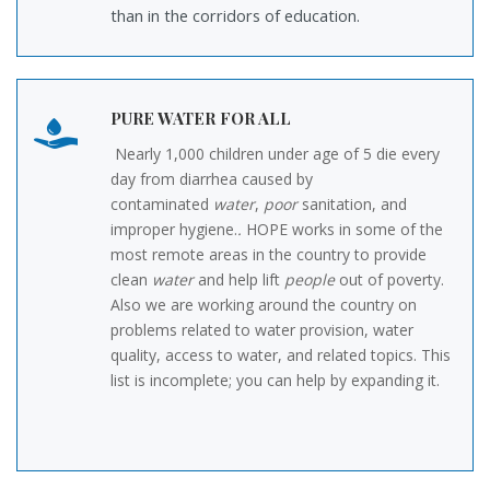
than in the corridors of education.
PURE WATER FOR ALL
Nearly 1,000 children under age of 5 die every
day from diarrhea caused by
contaminated
water
,
poor
sanitation, and
improper hygiene.
.
HOPE works in some of the
most remote areas in the country to provide
clean
water
and help lift
people
out of poverty.
Also we are working around the country on
problems related to water provision, water
quality, access to water, and related topics. This
list is incomplete; you can help by expanding it.