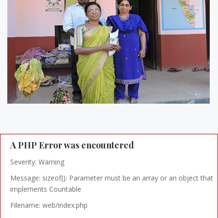
A PHP Error was encountered
Severity: Warning
Message: sizeof(): Parameter must be an array or an object that
implements Countable
Filename: web/index.php