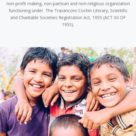
non-profit making, non-partisan and non-religious organization
functioning under The Travancore-Cochin Literary, Scientific
and Charitable Societies Registration Act, 1955 (ACT XII OF
1955).