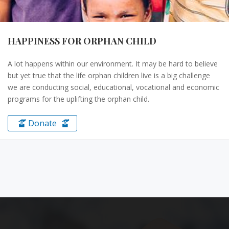
HAPPINESS FOR ORPHAN CHILD
A lot happens within our environment. It may be hard to believe
but yet true that the life orphan children live is a big challenge
we are conducting social, educational, vocational and economic
programs for the uplifting the orphan child.
Donate