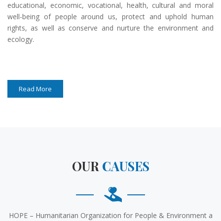
educational, economic, vocational, health, cultural and moral
well-being of people around us, protect and uphold human
rights, as well as conserve and nurture the environment and
ecology.
Read More
OUR
CAUSES
HOPE – Humanitarian Organization for People & Environment a