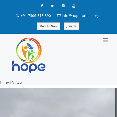
+91 7306 318 390
info@hopeforbest.org
Donate Now
Join Us
Latest News: