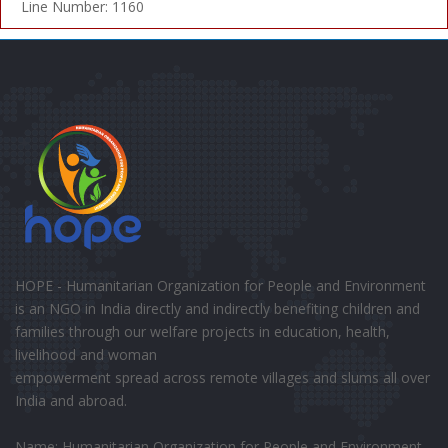
Line Number: 1160
HOPE - Humanitarian Organization for People and Environment
is an NGO in India directly and indirectly benefiting children and
families through our welfare projects in education, health,
livelihood and woman
empowerment spread across remote villages and slums all over
India and abroad.
Name: Humanitarian Organization for People and Environment