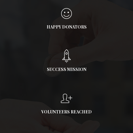
HAPPY DONATORS
SUCCESS MISSION
VOLUNTEERS REACHED