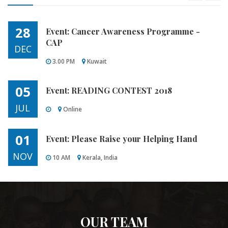
02 P M
05th June 2018
28
Event: Cancer Awareness Programme -
CAP
DEC
3.00 PM
Kuwait
05
Event: READING CONTEST 2018
JUL
Online
01
Event: Please Raise your Helping Hand
NOV
10 AM
Kerala, India
18
Event: Education
DEC
6.30 PM
Abbasiya
OUR TEAM