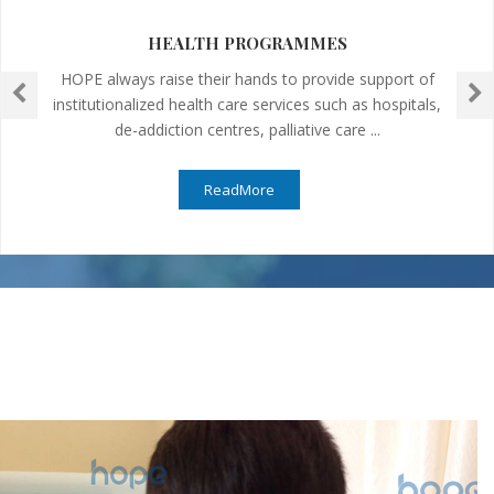
HEALTH PROGRAMMES
HOPE always raise their hands to provide support of
institutionalized health care services such as hospitals,
de-addiction centres, palliative care ...