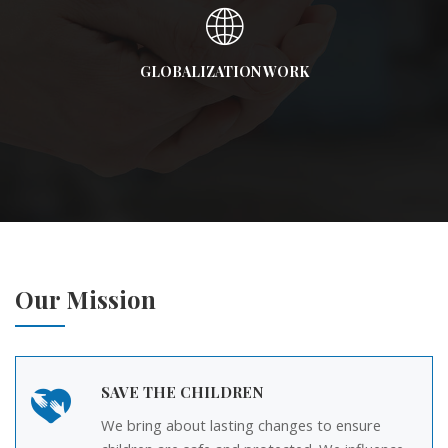
GLOBALIZATION WORK
Our Mission
SAVE THE CHILDREN
We bring about lasting changes to ensure