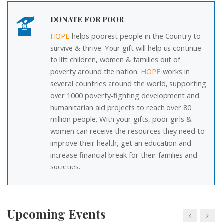
DONATE FOR POOR
HOPE
helps poorest people in the Country to
survive & thrive. Your gift will help us continue
to lift children, women & families out of
poverty around the nation.
HOPE
works in
several countries around the world, supporting
over 1000 poverty-fighting development and
01
Event: Please Raise your Helping Hand
humanitarian aid projects to reach over 80
NOV
million people. With your gifts, poor girls &
10 AM
Kerala, India
women can receive the resources they need to
improve their health, get an education and
18
Event: Education
increase financial break for their families and
DEC
societies.
6.30 PM
Abbasiya
05
Event: Students Aid Programme - 2018
(SAP-18)
Upcoming Events
JUN