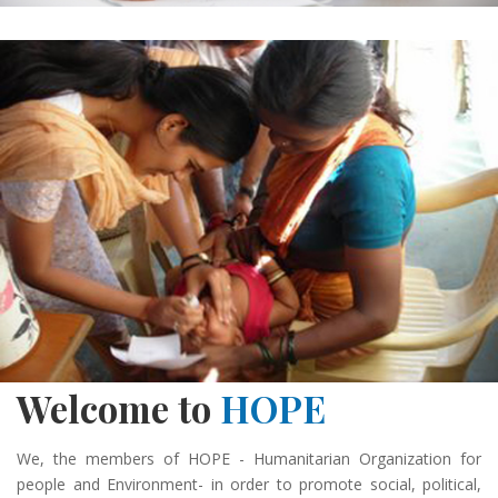
Welcome to
HOPE
We, the members of HOPE - Humanitarian Organization for
people and Environment- in order to promote social, political,