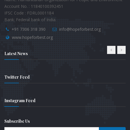
Account No. : 11840100392451
IFSC Code : FDRL0001184
Bank: Federal bank of India.
+91 7306 318 390
info@hopeforbest.org
www.hopeforbest.org
Latest News
Twitter Feed
Instagram Feed
Subscribe Us